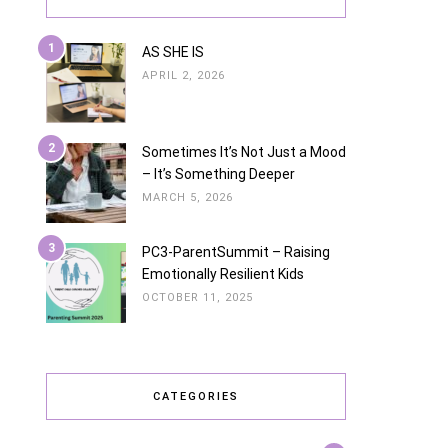
1
AS SHE IS
APRIL 2, 2026
2
Sometimes It’s Not Just a Mood
– It’s Something Deeper
MARCH 5, 2026
3
PC3-ParentSummit – Raising
Emotionally Resilient Kids
OCTOBER 11, 2025
CATEGORIES