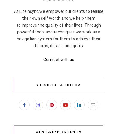
At Lifeinsync we empower our clients to realise
their own self worth and we help them
to improve the quality of their lives. Through
powerful tools and techniques we work as a
navigation system for them to achieve their
dreams, desires and goals.
Connect with us
SUBSCRIBE & FOLLOW
MUST-READ ARTICLES