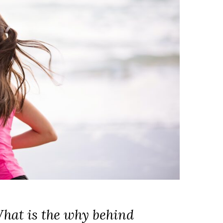
What is the why behind