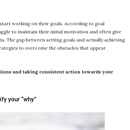
start working on their goals. According to goal
uggle to maintain their initial motivation and often give
hs. The gap between setting goals and actually achieving
rategies to overcome the obstacles that appear
tions and taking consistent action towards your
ify your “why”