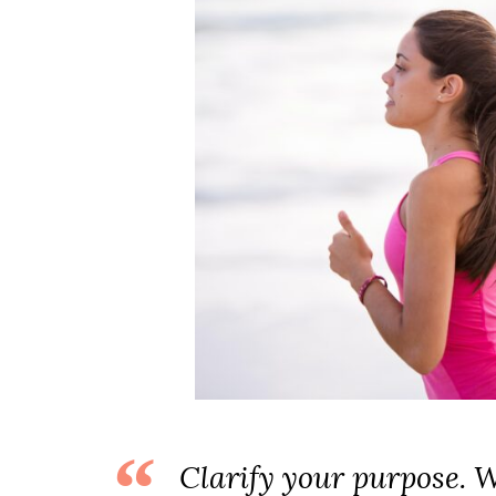
Clarify your purpose. 