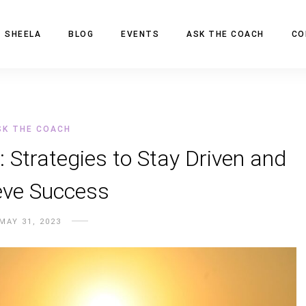
 SHEELA
BLOG
EVENTS
ASK THE COACH
CO
SK THE COACH
: Strategies to Stay Driven and
eve Success
MAY 31, 2023