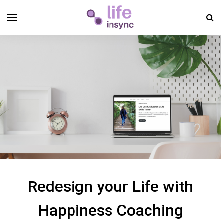
Redesign your Life with
Happiness Coaching