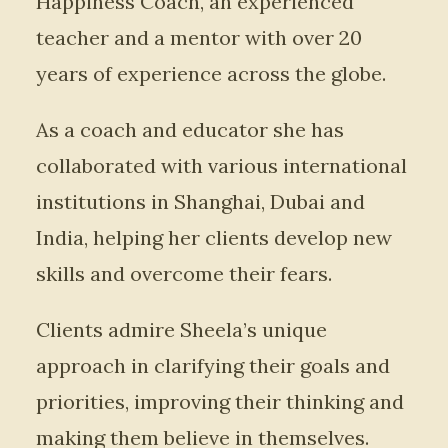
Happiness Coach, an experienced
teacher and a mentor with over 20
years of experience across the globe.
As a coach and educator she has
collaborated with various international
institutions in Shanghai, Dubai and
India, helping her clients develop new
skills and overcome their fears.
Clients admire Sheela’s unique
approach in clarifying their goals and
priorities, improving their thinking and
making them believe in themselves.