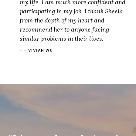
my life. I am much more confident and
participating in my job. I thank Sheela
from the depth of my heart and
recommend her to anyone facing
similar problems in their lives.
– VIVIAN WU