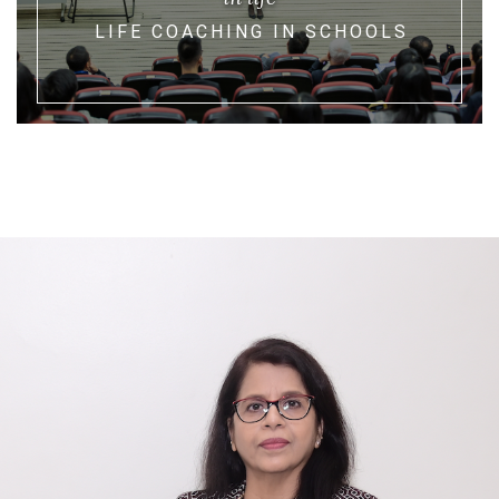
LIFE COACHING IN SCHOOLS