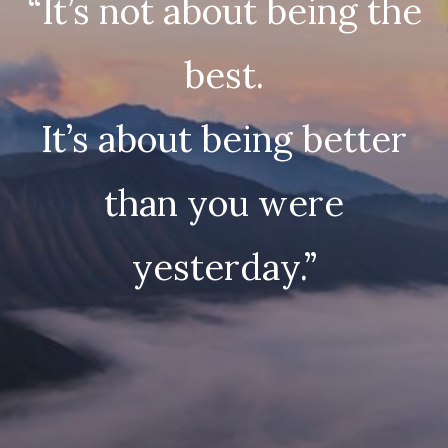
“It’s not about being the
best.
It’s about being better
than you were
yesterday.”