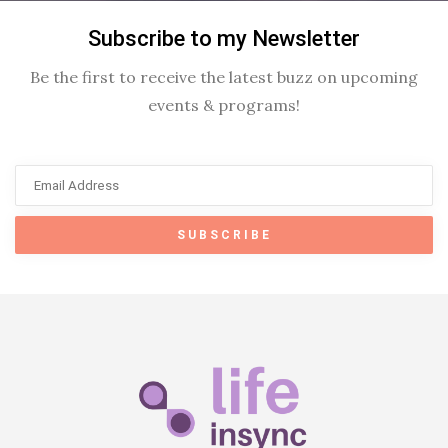
Subscribe to my Newsletter
Be the first to receive the latest buzz on upcoming
events & programs!