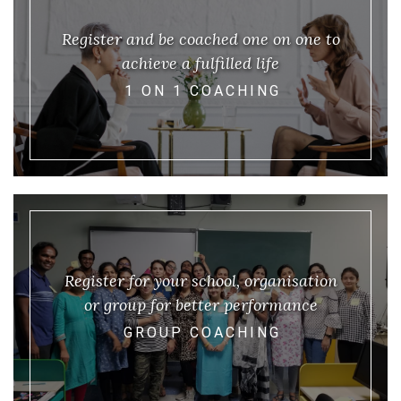
Register and be coached one on one to
achieve a fulfilled life
1 ON 1 COACHING
Register for your school, organisation
or group for better performance
GROUP COACHING