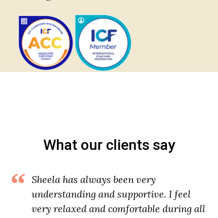
What our clients say
Sheela has always been very
understanding and supportive. I feel
very relaxed and comfortable during all