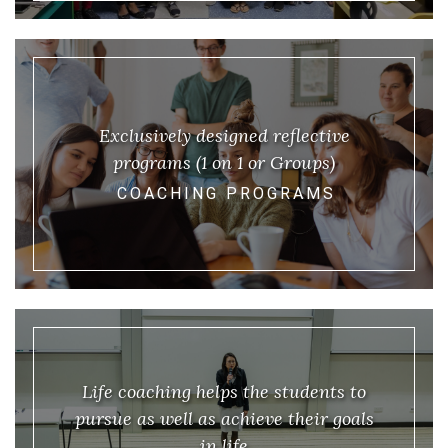
Exclusively designed reflective
programs (1 on 1 or Groups)
COACHING PROGRAMS
Life coaching helps the students to
pursue as well as achieve their goals
in life