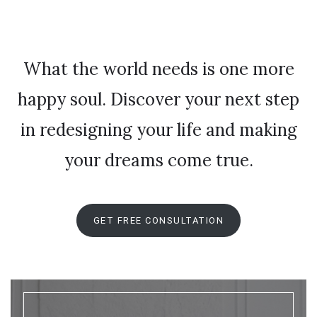
What the world needs is one more
happy soul. Discover your next step
in redesigning your life and making
your dreams come true.
GET FREE CONSULTATION