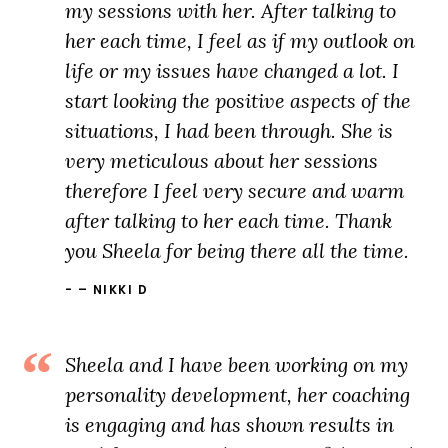
my sessions with her. After talking to
her each time, I feel as if my outlook on
life or my issues have changed a lot. I
start looking the positive aspects of the
situations, I had been through. She is
very meticulous about her sessions
therefore I feel very secure and warm
after talking to her each time. Thank
you Sheela for being there all the time.
– NIKKI D
Sheela and I have been working on my
personality development, her coaching
is engaging and has shown results in