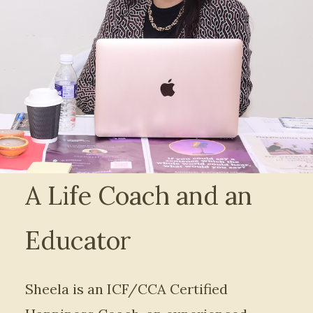
A Life Coach and an
Educator
Sheela is an ICF/CCA Certified