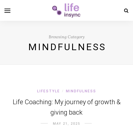
Browsing Category
MINDFULNESS
LIFESTYLE
MINDFULNESS
/
Life Coaching: My journey of growth &
giving back
MAY 21, 2025