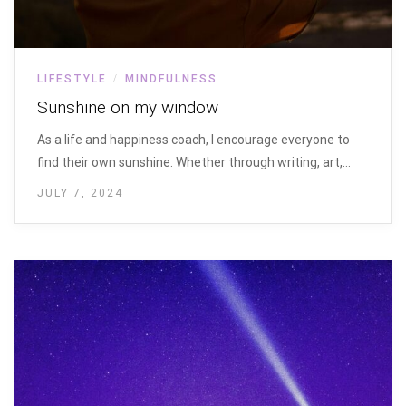
LIFESTYLE
MINDFULNESS
/
Sunshine on my window
As a life and happiness coach, I encourage everyone to
find their own sunshine. Whether through writing, art,…
JULY 7, 2024