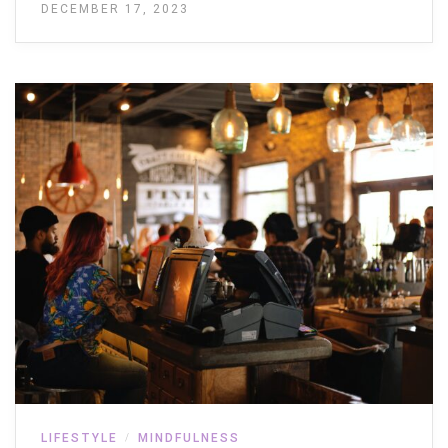
DECEMBER 17, 2023
LIFESTYLE
MINDFULNESS
/