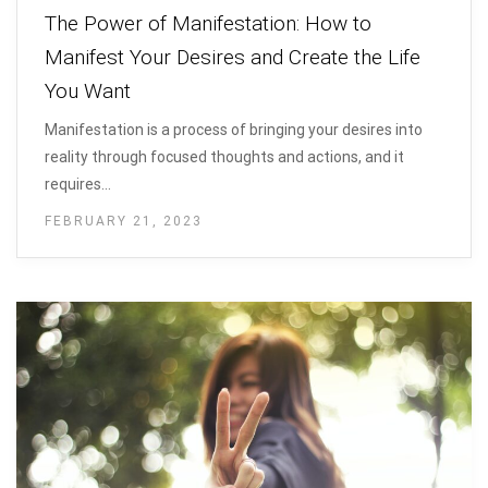
The Power of Manifestation: How to
Manifest Your Desires and Create the Life
You Want
Manifestation is a process of bringing your desires into
reality through focused thoughts and actions, and it
requires…
FEBRUARY 21, 2023