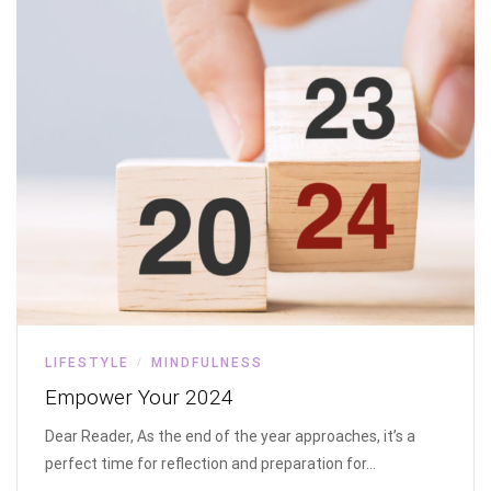
LIFESTYLE
MINDFULNESS
/
Empower Your 2024
Dear Reader, As the end of the year approaches, it’s a
perfect time for reflection and preparation for…