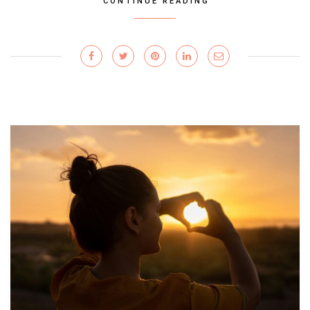
CONTINUE READING