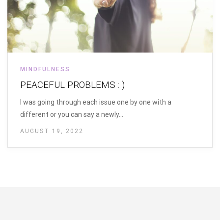
MINDFULNESS
PEACEFUL PROBLEMS : )
I was going through each issue one by one with a
different or you can say a newly…
AUGUST 19, 2022