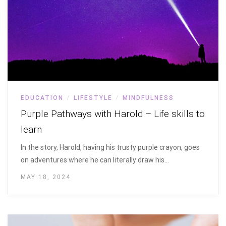
EDUCATION
LIFESTYLE
MINDFULNESS
/
/
Purple Pathways with Harold – Life skills to
learn
In the story, Harold, having his trusty purple crayon, goes
on adventures where he can literally draw his…
MAY 18, 2024