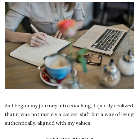
As I began my journey into coaching, I quickly realized
that it was not merely a career shift but a way of living
authentically, aligned with my values.