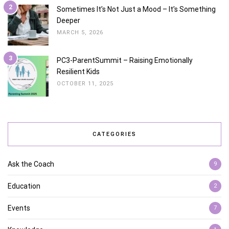
2
Sometimes It’s Not Just a Mood – It’s Something
Deeper
MARCH 5, 2026
3
PC3-ParentSummit – Raising Emotionally
Resilient Kids
OCTOBER 11, 2025
CATEGORIES
Ask the Coach
9
Education
2
Events
7