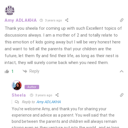
Amy ADLAKHA
3 years ago
Thank you sheela for coming up with such Excellent topics of
discussions always. I am a mother of 2 and totally relate to
this emotion of kids going away but I will be very honest here
and want to tell all the parents that your children are the
future, let them fly and find their life, as long as their nest is
intact, they will surely come back when you need them.
Reply
1
Author
Sheela
3 years ago
Reply to
Amy ADLAKHA
You’re welcome Amy, and thank you for sharing your
experience and advice as a parent. You well said that the
bond between the parents and children will always remain
strong even as they venture out into the world…and as long