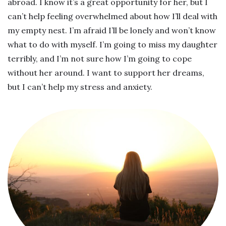
abroad. I know it’s a great opportunity for her, but I
can’t help feeling overwhelmed about how I’ll deal with
my empty nest. I’m afraid I’ll be lonely and won’t know
what to do with myself. I’m going to miss my daughter
terribly, and I’m not sure how I’m going to cope
without her around. I want to support her dreams,
but I can’t help my stress and anxiety.