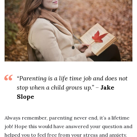
“Parenting is a life time job and does not
stop when a child grows up.” –
Jake
Slope
Always remember, parenting never end, it’s a lifetime
job! Hope this would have answered your question and
helped you to feel free from your stress and anxiety.