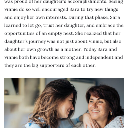
was proud of her daughter’s accomplishments. Seeing
Vinnie do so well encouraged Sara to try new things
and enjoy her own interests. During that phase, Sara
learned to let go, trust her daughter, and embrace the
opportunities of an empty nest. She realized that her
daughter’s journey was not just about Vinnie, but also
about her own growth as a mother. Today Sara and
Vinnie both have become strong and independent and
they are the big supporters of each other.