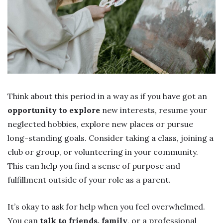
Think about this period in a way as if you have got an
opportunity to explore
new interests, resume your
neglected hobbies, explore new places or pursue
long-standing goals. Consider taking a class, joining a
club or group, or volunteering in your community.
This can help you find a sense of purpose and
fulfillment outside of your role as a parent.
It’s okay to ask for help when you feel overwhelmed.
You can
talk to friends, family
, or a professional