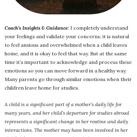
Coach’s Insights & Guidance:
I completely understand
your feelings and validate your concerns; it is natural
to feel anxious and overwhelmed when a child leaves
home, and it is okay to feel that way. But at the same
time it’s important to acknowledge and process these
emotions so you can move forward in a healthy way.
Many parents go through similar emotions when their
children leave home for studies.
A child is a significant part of a mother’s daily life for
many years, and her child’s departure for studies abroad
represents a significant change in her routine and daily
interactions. The mother may have been involved in her