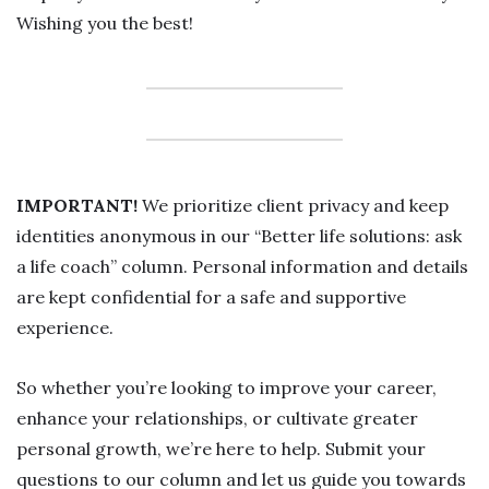
Wishing you the best!
IMPORTANT!
We prioritize client privacy and keep
identities anonymous in our “Better life solutions: ask
a life coach” column. Personal information and details
are kept confidential for a safe and supportive
experience.
So whether you’re looking to improve your career,
enhance your relationships, or cultivate greater
personal growth, we’re here to help. Submit your
questions to our column and let us guide you towards