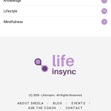
Knowledge
1
Lifestyle
16
Mindfulness
6
(C) 2024 - Lifeinsync. All Rights Reserved.
ABOUT SHEELA
BLOG
EVENTS
ASK THE COACH
CONTACT