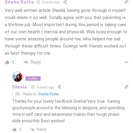
Sneha Dutta
3 years ago
Very well written article Sheela, having gone through it myself
could relate it so well. Totally agree with you that parenting is
a lifetime job. Most important during this period is taking care
of our own health ( mental and physical). Was lucky enough to
have some amazing people around me, who helped me sail
through these difficult times. Outings with friends worked out
as best therepy for me.
Reply
1
Author
Sheela
3 years ago
Reply to
Sneha Dutta
Thanks for your lovely feedback Sneha! Very true…having
good people around is the blessing in disguise, and spending
time in self care and awareness makes that tough phase
slide smoothly. Best wishes!
Reply
0