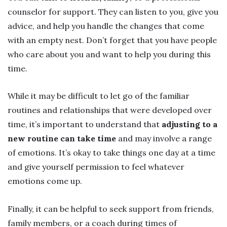
counselor for support. They can listen to you, give you
advice, and help you handle the changes that come
with an empty nest. Don’t forget that you have people
who care about you and want to help you during this
time.
While it may be difficult to let go of the familiar
routines and relationships that were developed over
time, it’s important to understand that
adjusting to a
new routine can take time
and may involve a range
of emotions. It’s okay to take things one day at a time
and give yourself permission to feel whatever
emotions come up.
Finally, it can be helpful to seek support from friends,
family members, or a coach during times of