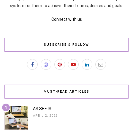
system for them to achieve their dreams, desires and goals.
Connect with us
SUBSCRIBE & FOLLOW
MUST-READ ARTICLES
1
AS SHE IS
APRIL 2, 2026