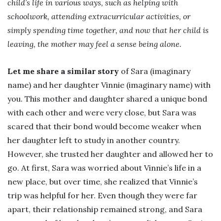
child’s life in various ways, such as helping with
schoolwork, attending extracurricular activities, or
simply spending time together, and now that her child is
leaving, the mother may feel a sense being alone.
Let me share a similar story
of Sara (imaginary
name) and her daughter Vinnie (imaginary name) with
you. This mother and daughter shared a unique bond
with each other and were very close, but Sara was
scared that their bond would become weaker when
her daughter left to study in another country.
However, she trusted her daughter and allowed her to
go. At first, Sara was worried about Vinnie’s life in a
new place, but over time, she realized that Vinnie’s
trip was helpful for her. Even though they were far
apart, their relationship remained strong, and Sara