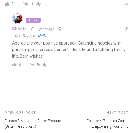
Reply
1
Author
Sheela
2 years ago
Reply to
Nelly
Appreciate your positive approach! Balancing hobbies with
parenting preserves a person’s identity, and a fulfilling family
life. Best wishes!
Reply
0
PREVIOUS POST
NEXT POST
Episode-2-Managing Career Pressure
Episode-4-Parent as Coach:
(Better life solutions)
Empowering Your Child