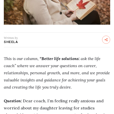
Written by
SHEELA
This is our column,
“Better life solutions:
ask the life
coach” where we answer your questions on career,
relationships, personal growth, and more, and we provide
valuable insights and guidance for achieving your goals
and creating the life you truly desire.
Question:
Dear coach, I’m feeling really anxious and
worried about my daughter leaving for studies