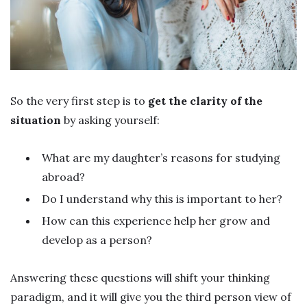
So the very first step is to
get the clarity of the
situation
by asking yourself:
What are my daughter’s reasons for studying
abroad?
Do I understand why this is important to her?
How can this experience help her grow and
develop as a person?
Answering these questions will shift your thinking
paradigm, and it will give you the third person view of