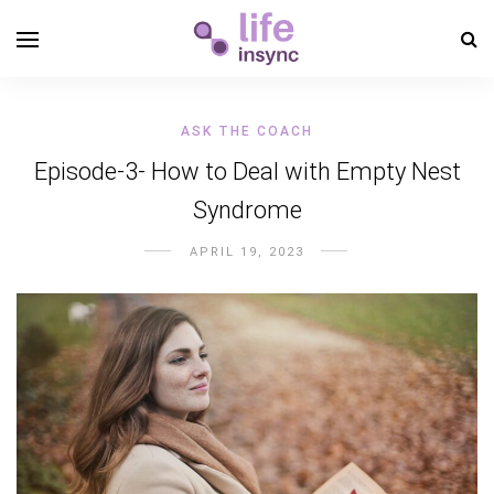
ASK THE COACH
Episode-3- How to Deal with Empty Nest
Syndrome
APRIL 19, 2023