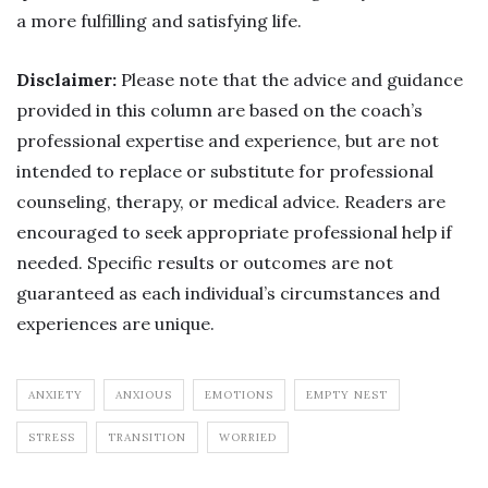
a more fulfilling and satisfying life.
Disclaimer:
Please note that the advice and guidance
provided in this column are based on the coach’s
professional expertise and experience, but are not
intended to replace or substitute for professional
counseling, therapy, or medical advice. Readers are
encouraged to seek appropriate professional help if
needed. Specific results or outcomes are not
guaranteed as each individual’s circumstances and
experiences are unique.
ANXIETY
ANXIOUS
EMOTIONS
EMPTY NEST
STRESS
TRANSITION
WORRIED