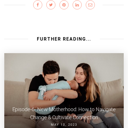
FURTHER READING...
Episode-6- New Motherhood: How to Navigate
Change & Cultivate Connection
MAY 10, 2023