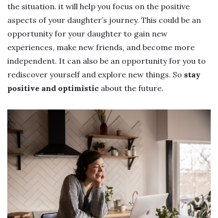
the situation. it will help you focus on the positive
aspects of your daughter’s journey. This could be an
opportunity for your daughter to gain new
experiences, make new friends, and become more
independent. It can also be an opportunity for you to
rediscover yourself and explore new things. So
stay
positive and optimistic
about the future.