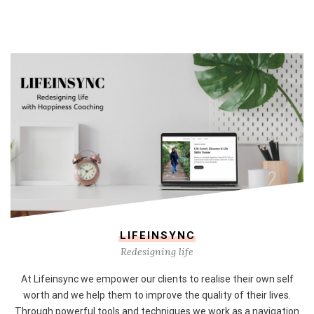
LIFEINSYNC
Redesigning life
At Lifeinsync we empower our clients to realise their own self
worth and we help them to improve the quality of their lives.
Through powerful tools and techniques we work as a navigation