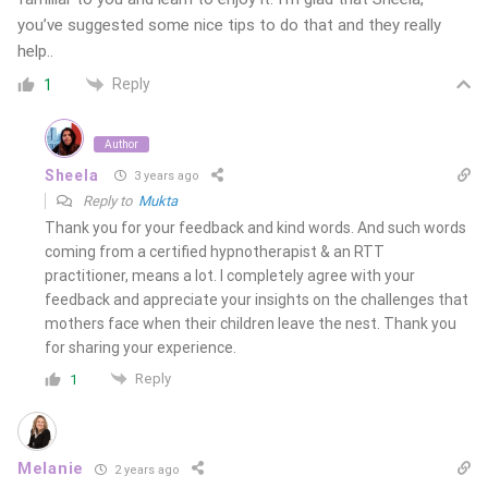
you’ve suggested some nice tips to do that and they really
help..
Reply
1
Author
Sheela
3 years ago
Reply to
Mukta
Thank you for your feedback and kind words. And such words
coming from a certified hypnotherapist & an RTT
practitioner, means a lot. I completely agree with your
feedback and appreciate your insights on the challenges that
mothers face when their children leave the nest. Thank you
for sharing your experience.
Reply
1
Melanie
2 years ago