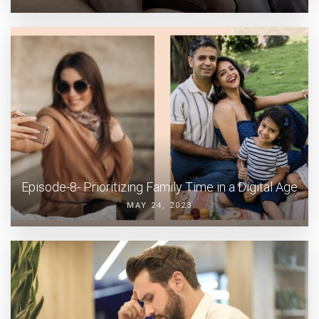
Episode-8- Prioritizing Family Time in a Digital Age
MAY 24, 2023