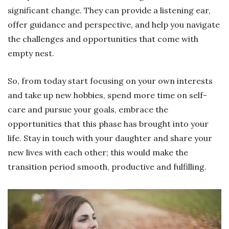
significant change. They can provide a listening ear,
offer guidance and perspective, and help you navigate
the challenges and opportunities that come with
empty nest.
So, from today start focusing on your own interests
and take up new hobbies, spend more time on self-
care and pursue your goals, embrace the
opportunities that this phase has brought into your
life. Stay in touch with your daughter and share your
new lives with each other; this would make the
transition period smooth, productive and fulfilling.