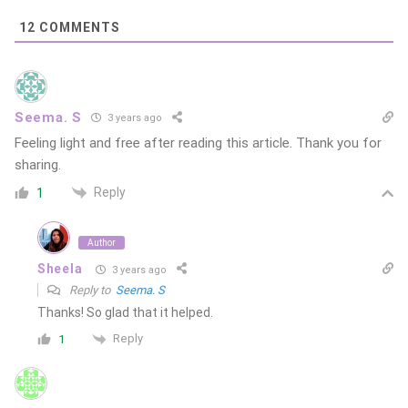
12
COMMENTS
Seema. S
3 years ago
Feeling light and free after reading this article. Thank you for
sharing.
Reply
1
Author
Sheela
3 years ago
Reply to
Seema. S
Thanks! So glad that it helped.
Reply
1