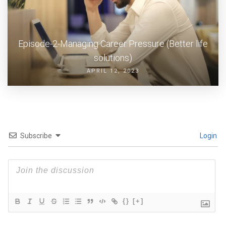
Episode-2-Managing Career Pressure (Better life
solutions)
APRIL 12, 2023
Subscribe
Login
{}
[+]