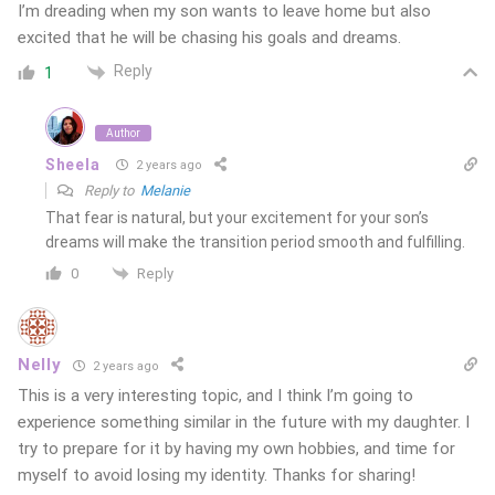
I’m dreading when my son wants to leave home but also
excited that he will be chasing his goals and dreams.
Reply
1
Author
Sheela
2 years ago
Reply to
Melanie
That fear is natural, but your excitement for your son’s
dreams will make the transition period smooth and fulfilling.
Reply
0
Nelly
2 years ago
This is a very interesting topic, and I think I’m going to
experience something similar in the future with my daughter. I
try to prepare for it by having my own hobbies, and time for
myself to avoid losing my identity. Thanks for sharing!