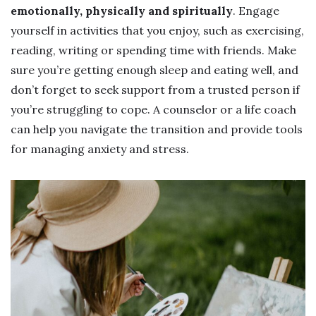
emotionally, physically and spiritually
. Engage
yourself in activities that you enjoy, such as exercising,
reading, writing or spending time with friends. Make
sure you’re getting enough sleep and eating well, and
don’t forget to seek support from a trusted person if
you’re struggling to cope. A counselor or a life coach
can help you navigate the transition and provide tools
for managing anxiety and stress.