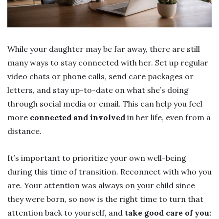
While your daughter may be far away, there are still
many ways to stay connected with her. Set up regular
video chats or phone calls, send care packages or
letters, and stay up-to-date on what she’s doing
through social media or email. This can help you feel
more
connected and involved
in her life, even from a
distance.
It’s important to prioritize your own well-being
during this time of transition. Reconnect with who you
are. Your attention was always on your child since
they were born, so now is the right time to turn that
attention back to yourself, and
take good care of you: