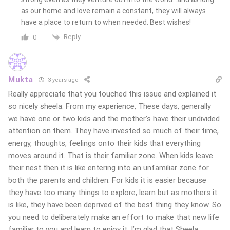
as our home and love remain a constant, they will always
have a place to return to when needed. Best wishes!
Reply
0
Mukta
3 years ago
Really appreciate that you touched this issue and explained it
so nicely sheela. From my experience, These days, generally
we have one or two kids and the mother’s have their undivided
attention on them. They have invested so much of their time,
energy, thoughts, feelings onto their kids that everything
moves around it. That is their familiar zone. When kids leave
their nest then it is like entering into an unfamiliar zone for
both the parents and children. For kids it is easier because
they have too many things to explore, learn but as mothers it
is like, they have been deprived of the best thing they know. So
you need to deliberately make an effort to make that new life
familiar to you and learn to enjoy it. I’m glad that Sheela,