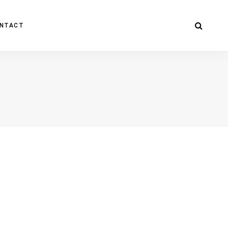
NTACT