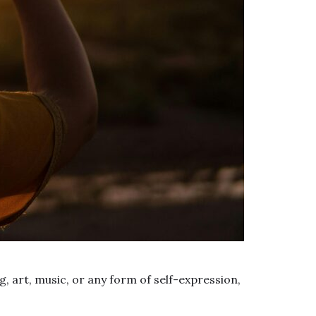
, art, music, or any form of self-expression,