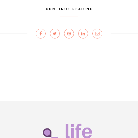
CONTINUE READING