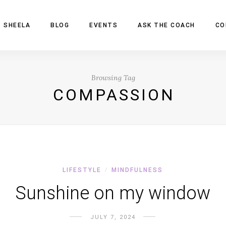
 SHEELA
BLOG
EVENTS
ASK THE COACH
CO
Browsing Tag
COMPASSION
LIFESTYLE
MINDFULNESS
/
Sunshine on my window
JULY 7, 2024