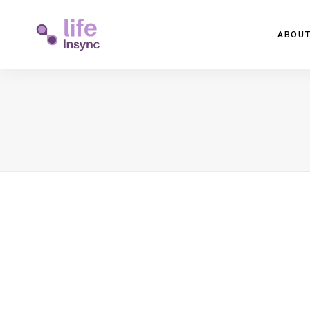
ABOUT