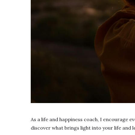
As a life and happiness coach, I encourage ev
discover what brings light into your life and le