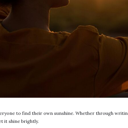
eryone to find their own sunshine. Whether through writing
t it shine brightly.