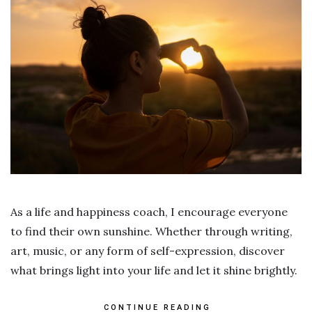
As a life and happiness coach, I encourage everyone
to find their own sunshine. Whether through writing,
art, music, or any form of self-expression, discover
what brings light into your life and let it shine brightly.
CONTINUE READING