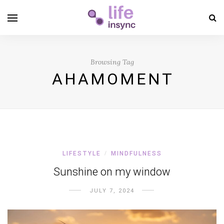
Browsing Tag
AHAMOMENT
LIFESTYLE
MINDFULNESS
/
Sunshine on my window
JULY 7, 2024