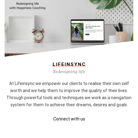
LIFEINSYNC
Redesigning life
At Lifeinsync we empower our clients to realise their own self
worth and we help them to improve the quality of their lives.
Through powerful tools and techniques we work as a navigation
system for them to achieve their dreams, desires and goals.
Connect with us