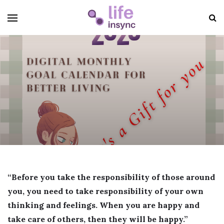
“Before you take the responsibility of those around
you, you need to take responsibility of your own
thinking and feelings. When you are happy and
take care of others, then they will be happy.”