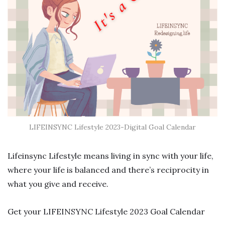
LIFEINSYNC Lifestyle 2023-Digital Goal Calendar
Lifeinsync Lifestyle means living in sync with your life,
where your life is balanced and there’s reciprocity in
what you give and receive.
Get your LIFEINSYNC Lifestyle 2023 Goal Calendar