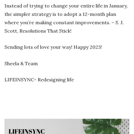
Instead of trying to change your entire life in January,
the simpler strategy is to adopt a 12-month plan
where you’re making constant improvements. – S. J.
Scott, Resolutions That Stick!
Sending lots of love your way! Happy 2023!
Sheela & Team
LIFEINSYNC- Redesigning life