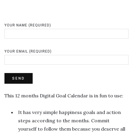
YOUR NAME (REQUIRED)
YOUR EMAIL (REQUIRED)
This 12 months Digital Goal Calendar is in fun to use:
It has very simple happiness goals and action
steps according to the months. Commit
yourself to follow them because you deserve all