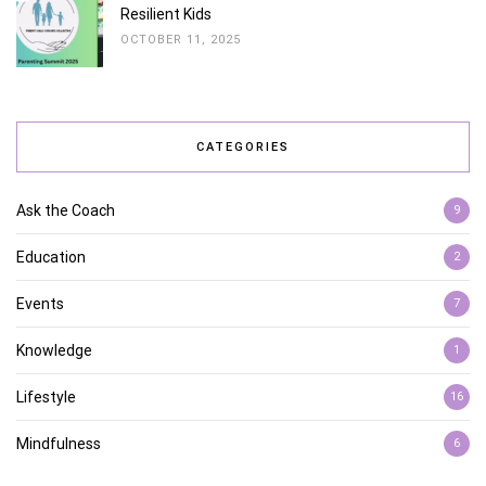
Resilient Kids
OCTOBER 11, 2025
CATEGORIES
Ask the Coach
9
Education
2
Events
7
Knowledge
1
Lifestyle
16
Mindfulness
6