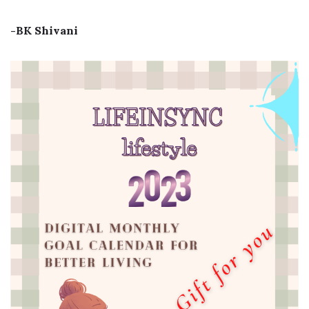
-BK Shivani