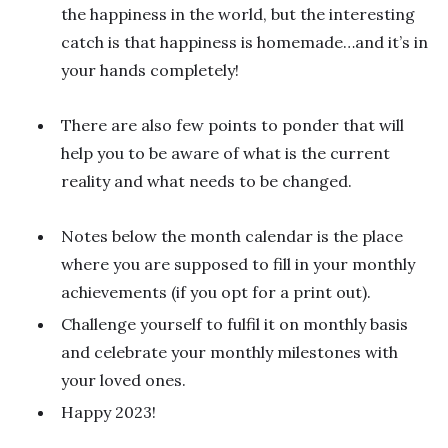
the happiness in the world, but the interesting
catch is that happiness is homemade…and it’s in
your hands completely!
There are also few points to ponder that will
help you to be aware of what is the current
reality and what needs to be changed.
Notes below the month calendar is the place
where you are supposed to fill in your monthly
achievements (if you opt for a print out).
Challenge yourself to fulfil it on monthly basis
and celebrate your monthly milestones with
your loved ones.
Happy 2023!