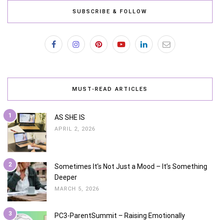
SUBSCRIBE & FOLLOW
MUST-READ ARTICLES
1
AS SHE IS
APRIL 2, 2026
2
Sometimes It’s Not Just a Mood – It’s Something
Deeper
MARCH 5, 2026
3
PC3-ParentSummit – Raising Emotionally