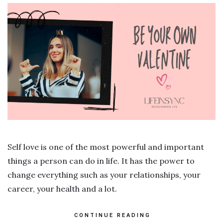
Self love is one of the most powerful and important
things a person can do in life. It has the power to
change everything such as your relationships, your
career, your health and a lot.
CONTINUE READING