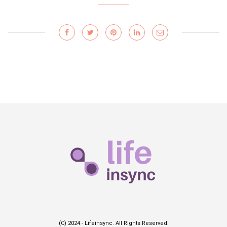
(C) 2024 - Lifeinsync. All Rights Reserved.