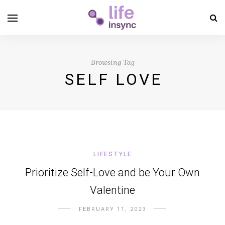
Browsing Tag
SELF LOVE
LIFESTYLE
Prioritize Self-Love and be Your Own
Valentine
FEBRUARY 11, 2023