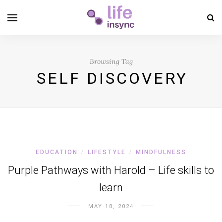
Browsing Tag
SELF DISCOVERY
EDUCATION
LIFESTYLE
MINDFULNESS
/
/
Purple Pathways with Harold – Life skills to
learn
MAY 18, 2024