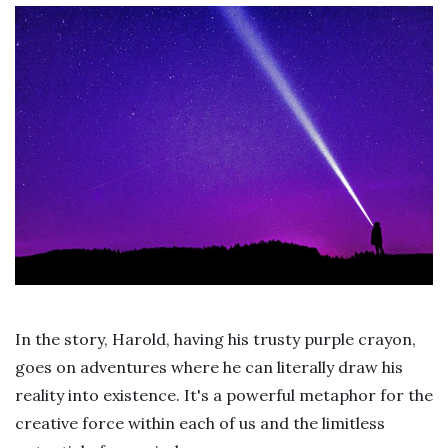
In the story, Harold, having his trusty purple crayon,
goes on adventures where he can literally draw his
reality into existence. It's a powerful metaphor for the
creative force within each of us and the limitless