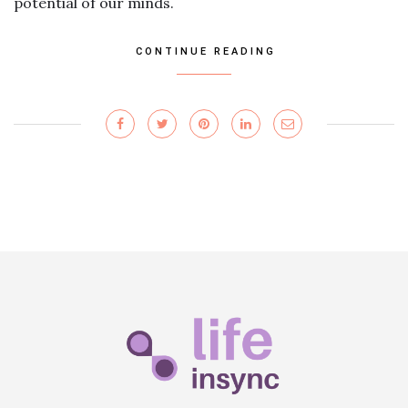
potential of our minds.
CONTINUE READING