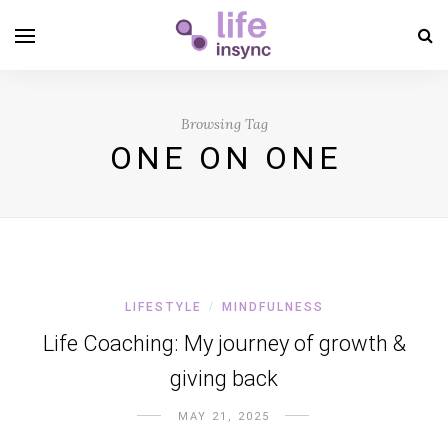
Browsing Tag
ONE ON ONE
LIFESTYLE
MINDFULNESS
/
Life Coaching: My journey of growth &
giving back
MAY 21, 2025