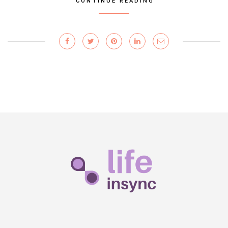
CONTINUE READING