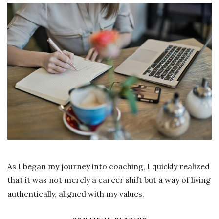
As I began my journey into coaching, I quickly realized
that it was not merely a career shift but a way of living
authentically, aligned with my values.