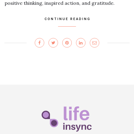
positive thinking, inspired action, and gratitude.
CONTINUE READING