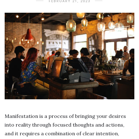
FEBRUARY 21, 2023
Manifestation is a process of bringing your desires
into reality through focused thoughts and actions,
and it requires a combination of clear intention,