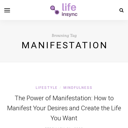
Browsing Tag
MANIFESTATION
LIFESTYLE
MINDFULNESS
/
The Power of Manifestation: How to
Manifest Your Desires and Create the Life
You Want