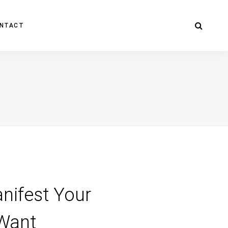
NTACT
nifest Your
 Want