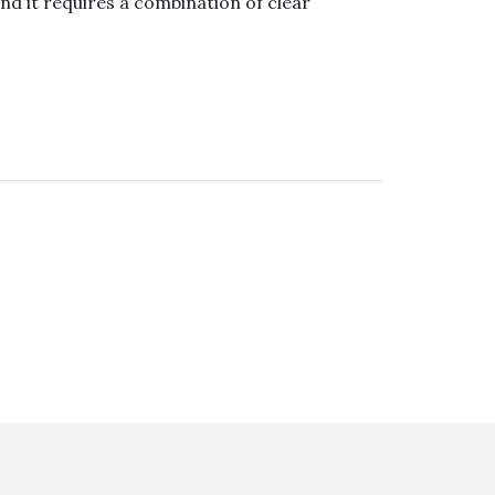
nd it requires a combination of clear