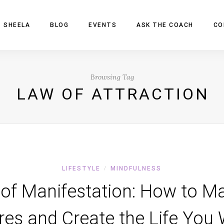
 SHEELA
BLOG
EVENTS
ASK THE COACH
CO
Browsing Tag
LAW OF ATTRACTION
LIFESTYLE
MINDFULNESS
/
of Manifestation: How to Ma
res and Create the Life You