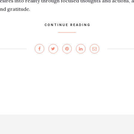
esires into reality through focused thoughts and actions, a
and gratitude.
CONTINUE READING