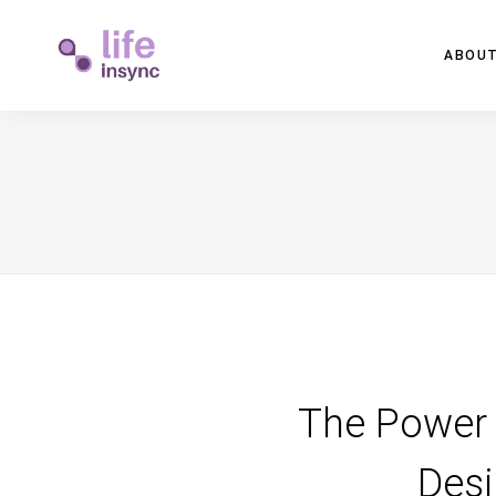
ABOUT
The Power 
Desi