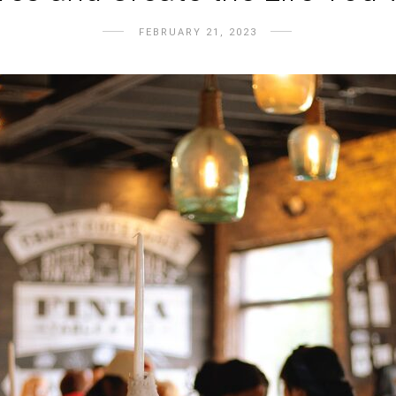
FEBRUARY 21, 2023