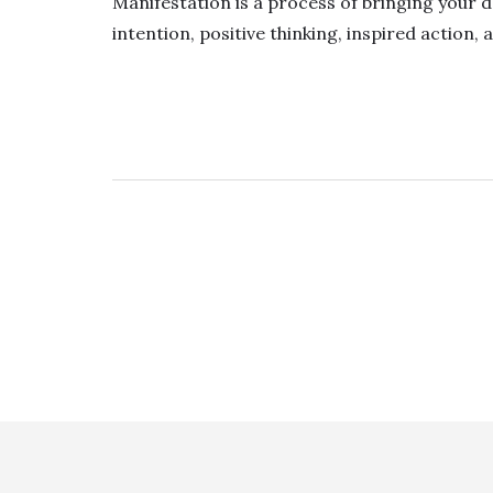
Manifestation is a process of bringing your d
intention, positive thinking, inspired action, 