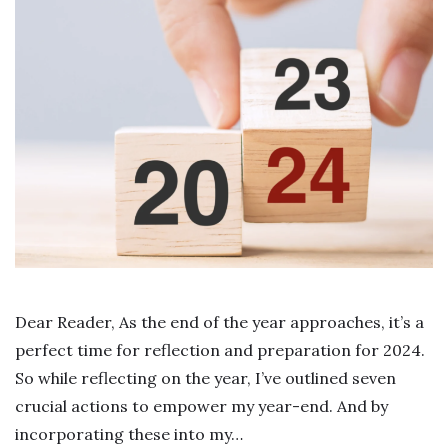
Dear Reader, As the end of the year approaches, it’s a
perfect time for reflection and preparation for 2024.
So while reflecting on the year, I’ve outlined seven
crucial actions to empower my year-end. And by
incorporating these into my…