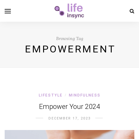
Browsing Tag
EMPOWERMENT
LIFESTYLE
MINDFULNESS
/
Empower Your 2024
DECEMBER 17, 2023