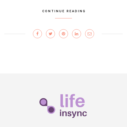
CONTINUE READING