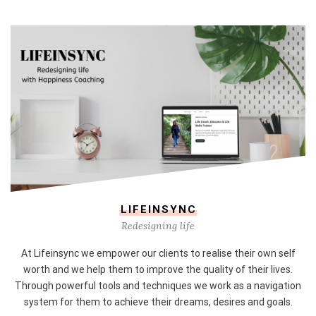
LIFEINSYNC
Redesigning life
At Lifeinsync we empower our clients to realise their own self
worth and we help them to improve the quality of their lives.
Through powerful tools and techniques we work as a navigation
system for them to achieve their dreams, desires and goals.