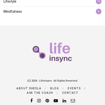
Lifestyle
16
Mindfulness
6
(C) 2024 - Lifeinsync. All Rights Reserved.
ABOUT SHEELA
BLOG
EVENTS
ASK THE COACH
CONTACT