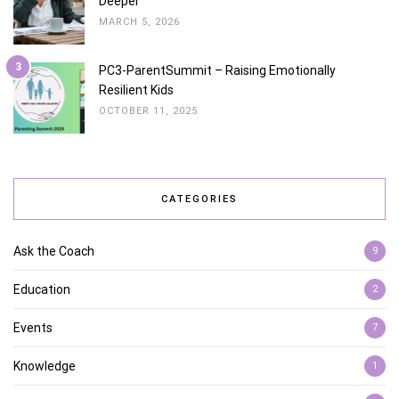
Deeper
MARCH 5, 2026
3
PC3-ParentSummit – Raising Emotionally
Resilient Kids
OCTOBER 11, 2025
CATEGORIES
Ask the Coach
9
Education
2
Events
7
Knowledge
1