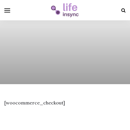
[woocommerce_checkout]