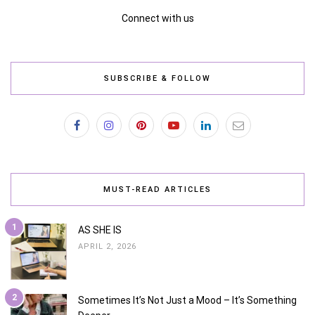
Connect with us
SUBSCRIBE & FOLLOW
MUST-READ ARTICLES
1
AS SHE IS
APRIL 2, 2026
2
Sometimes It’s Not Just a Mood – It’s Something