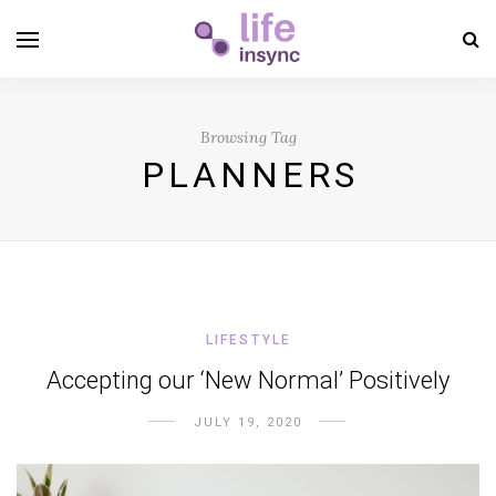
Browsing Tag
PLANNERS
LIFESTYLE
Accepting our ‘New Normal’ Positively
JULY 19, 2020