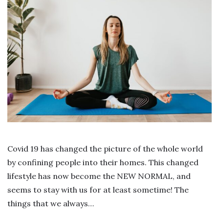
Covid 19 has changed the picture of the whole world
by confining people into their homes. This changed
lifestyle has now become the NEW NORMAL, and
seems to stay with us for at least sometime! The
things that we always…