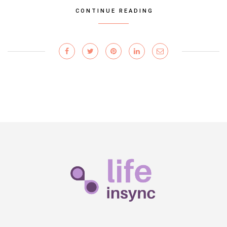
CONTINUE READING