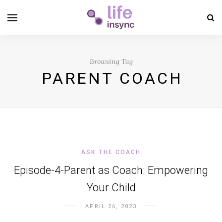
Browsing Tag
PARENT COACH
ASK THE COACH
Episode-4-Parent as Coach: Empowering
Your Child
APRIL 26, 2023