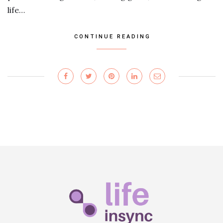
life…
CONTINUE READING