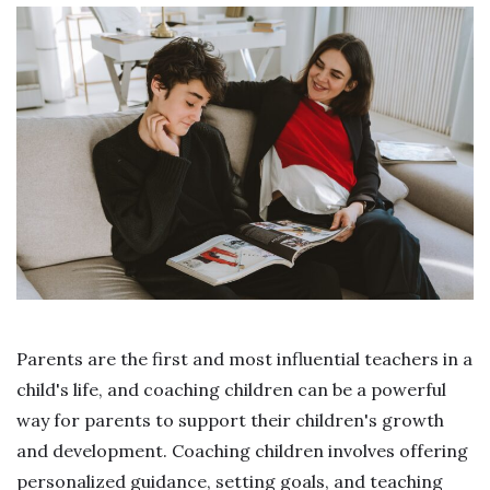
Parents are the first and most influential teachers in a
child's life, and coaching children can be a powerful
way for parents to support their children's growth
and development. Coaching children involves offering
personalized guidance, setting goals, and teaching