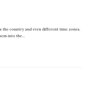
s the country and even different time zones.
them into the…