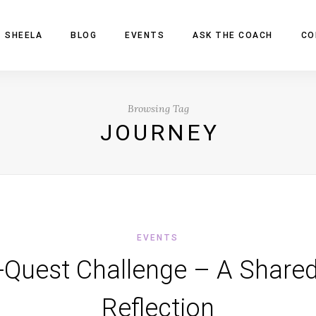
 SHEELA
BLOG
EVENTS
ASK THE COACH
CO
Browsing Tag
JOURNEY
EVENTS
-Quest Challenge – A Share
Reflection