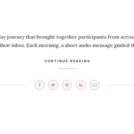
day journey that brought together participants from acros
 their inbox. Each morning, a short audio message guided 
CONTINUE READING