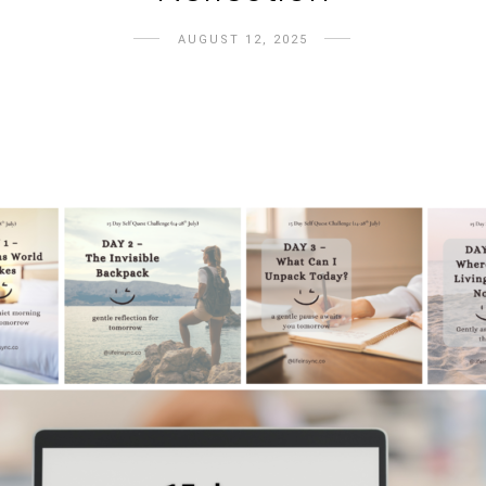
AUGUST 12, 2025