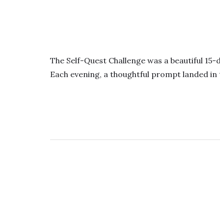
The Self-Quest Challenge was a beautiful 15-
Each evening, a thoughtful prompt landed in