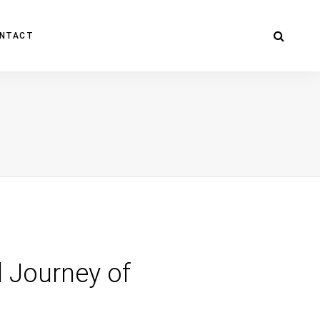
NTACT
d Journey of