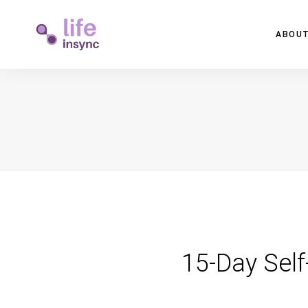
ABOUT
15-Day Self