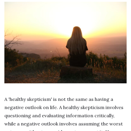
A 'healthy skepticism' is not the same as having a
negative outlook on life. A healthy skepticism involves
questioning and evaluating information critically,
while a negative outlook involves assuming the worst