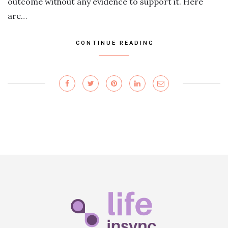
outcome without any evidence to support it. Here
are…
CONTINUE READING