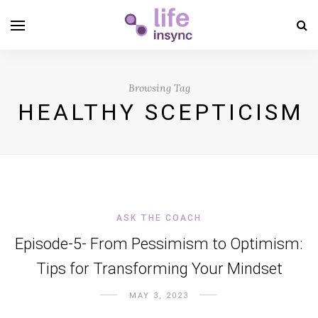
Browsing Tag
HEALTHY SCEPTICISM
ASK THE COACH
Episode-5- From Pessimism to Optimism:
Tips for Transforming Your Mindset
MAY 3, 2023