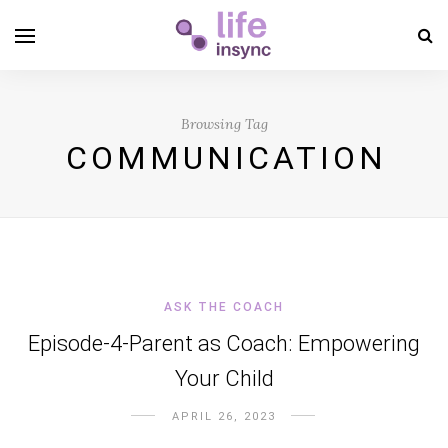
Browsing Tag
COMMUNICATION
ASK THE COACH
Episode-4-Parent as Coach: Empowering
Your Child
APRIL 26, 2023