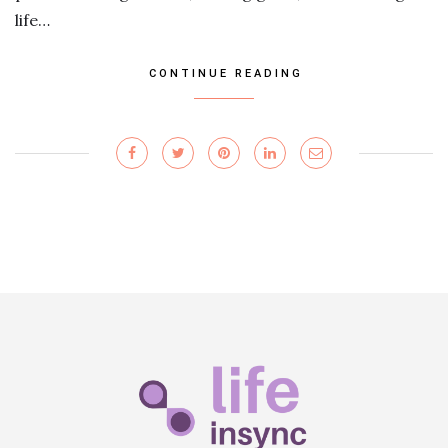
life…
CONTINUE READING