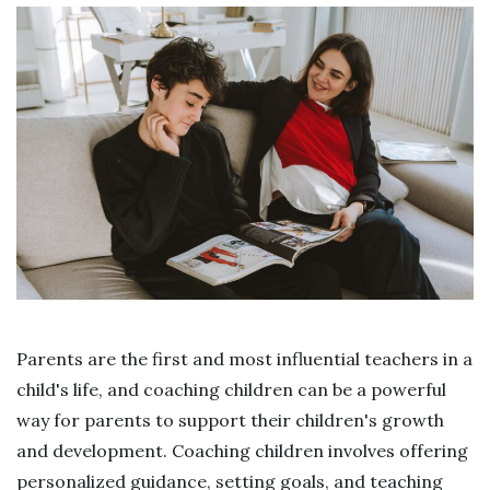
Parents are the first and most influential teachers in a
child's life, and coaching children can be a powerful
way for parents to support their children's growth
and development. Coaching children involves offering
personalized guidance, setting goals, and teaching