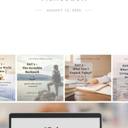
AUGUST 12, 2025