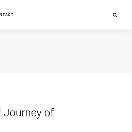
NTACT
d Journey of