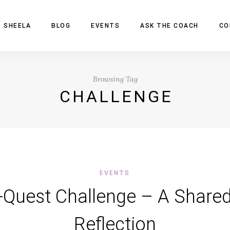
 SHEELA
BLOG
EVENTS
ASK THE COACH
CO
Browsing Tag
CHALLENGE
EVENTS
-Quest Challenge – A Share
Reflection