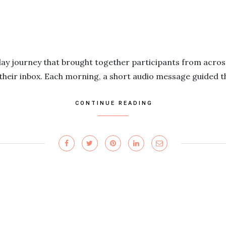
day journey that brought together participants from acros
 their inbox. Each morning, a short audio message guided 
CONTINUE READING