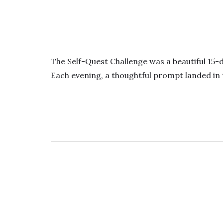
The Self-Quest Challenge was a beautiful 15-
Each evening, a thoughtful prompt landed in