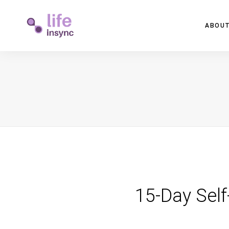
ABOUT
15-Day Self