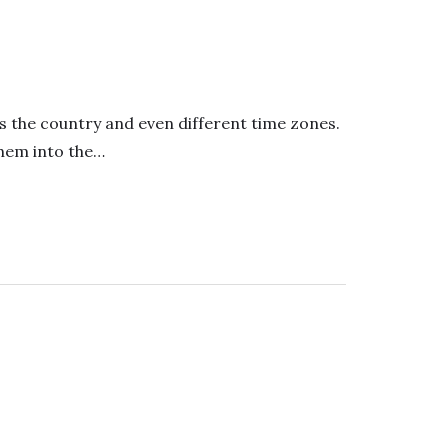
s the country and even different time zones.
them into the…