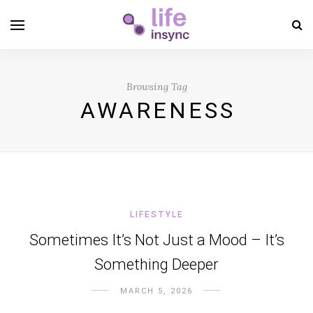
Browsing Tag
AWARENESS
LIFESTYLE
Sometimes It’s Not Just a Mood – It’s
Something Deeper
MARCH 5, 2026