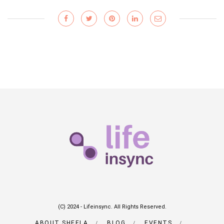
(C) 2024 - Lifeinsync. All Rights Reserved.
ABOUT SHEELA
BLOG
EVENTS