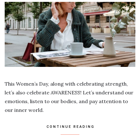
This Women’s Day, along with celebrating strength,
let’s also celebrate AWARENESS! Let’s understand our
emotions, listen to our bodies, and pay attention to
our inner world.
CONTINUE READING